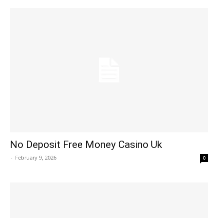
No Deposit Free Money Casino Uk
-
February 9, 2026
0