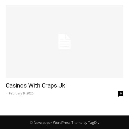
Casinos With Craps Uk
-
February 9, 2026
0
© Newspaper WordPress Theme by TagDiv