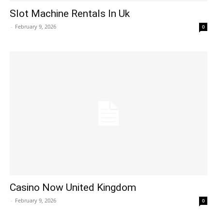
Slot Machine Rentals In Uk
-
February 9, 2026
0
Casino Now United Kingdom
-
February 9, 2026
0