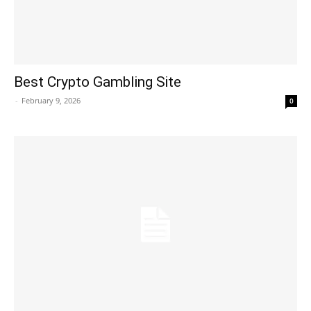
Best Crypto Gambling Site
-
February 9, 2026
0