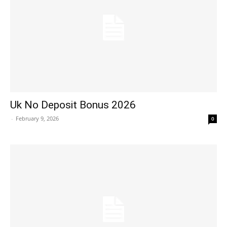
Uk No Deposit Bonus 2026
-
February 9, 2026
0