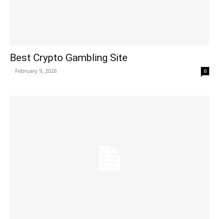
Best Crypto Gambling Site
-
February 9, 2026
0