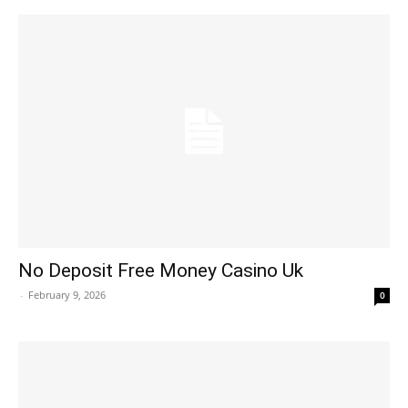
No Deposit Free Money Casino Uk
-
February 9, 2026
0