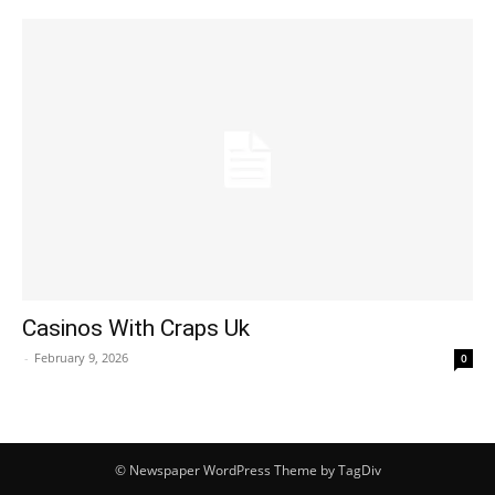
Casinos With Craps Uk
-
February 9, 2026
0
© Newspaper WordPress Theme by TagDiv