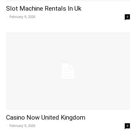
Slot Machine Rentals In Uk
-
February 9, 2026
0
Casino Now United Kingdom
-
February 9, 2026
0