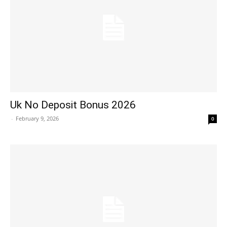
Uk No Deposit Bonus 2026
-
February 9, 2026
0