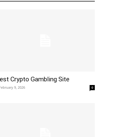
est Crypto Gambling Site
February 9, 2026
0