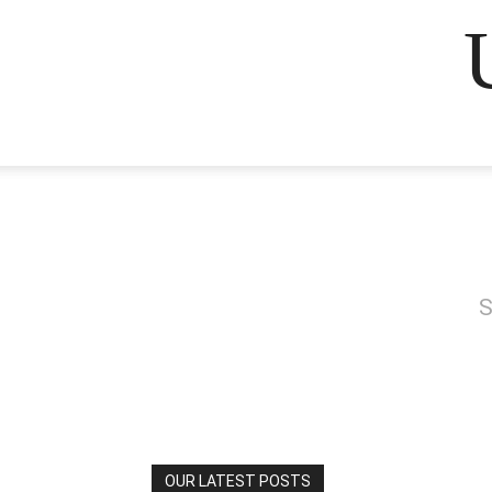
S
OUR LATEST POSTS