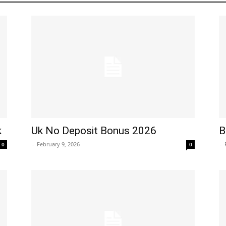
k
Uk No Deposit Bonus 2026
B
-
February 9, 2026
-
0
0