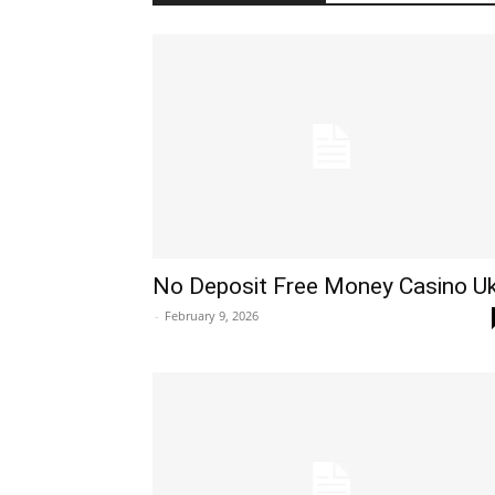
No Deposit Free Money Casino U
-
February 9, 2026