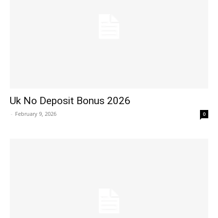
Uk No Deposit Bonus 2026
-
February 9, 2026
0