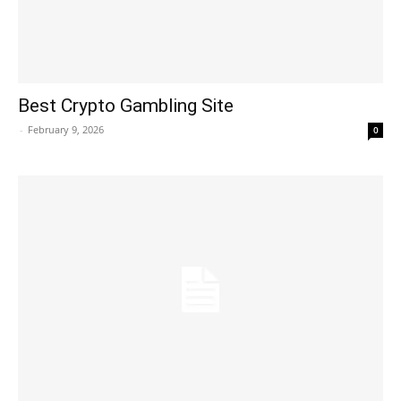
Best Crypto Gambling Site
-
February 9, 2026
0