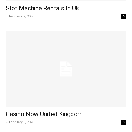
Slot Machine Rentals In Uk
-
February 9, 2026
0
Casino Now United Kingdom
-
February 9, 2026
0