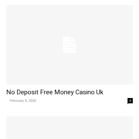
No Deposit Free Money Casino Uk
-
February 9, 2026
0