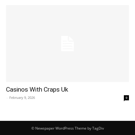
Casinos With Craps Uk
-
February 9, 2026
0
© Newspaper WordPress Theme by TagDiv