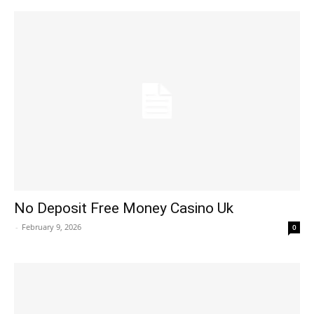
No Deposit Free Money Casino Uk
-
February 9, 2026
0