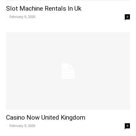
Slot Machine Rentals In Uk
-
February 9, 2026
0
Casino Now United Kingdom
-
February 9, 2026
0