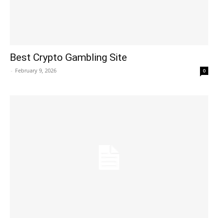
Best Crypto Gambling Site
-
February 9, 2026
0