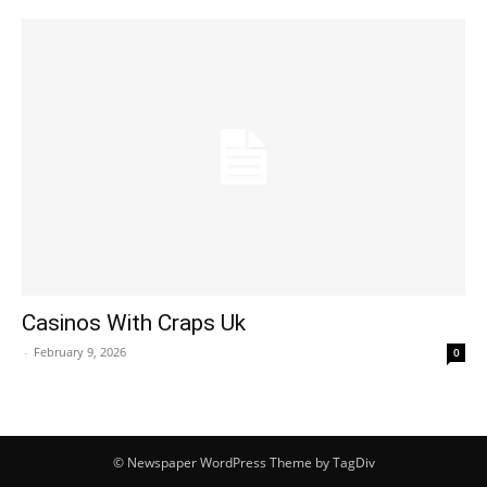
Casinos With Craps Uk
-
February 9, 2026
0
© Newspaper WordPress Theme by TagDiv