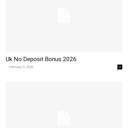
Uk No Deposit Bonus 2026
-
February 9, 2026
0