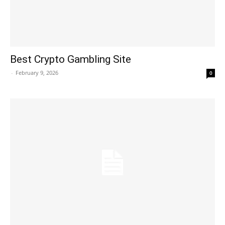
Best Crypto Gambling Site
-
February 9, 2026
0