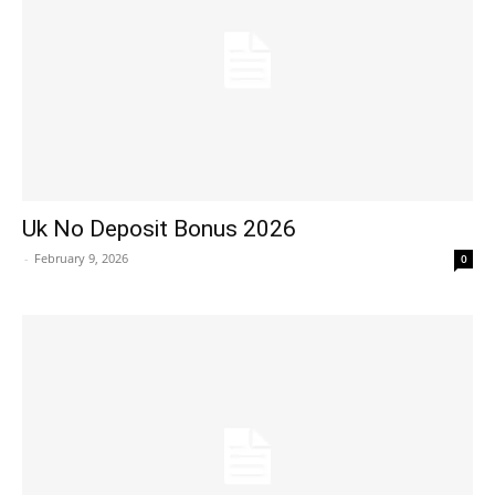
Uk No Deposit Bonus 2026
-
February 9, 2026
0