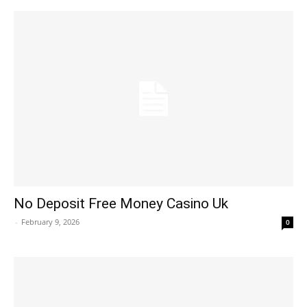
No Deposit Free Money Casino Uk
-
February 9, 2026
0