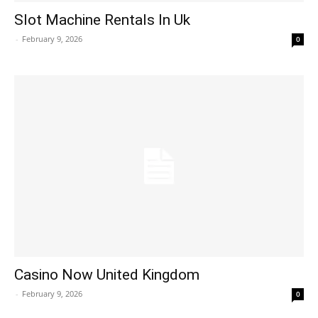
Slot Machine Rentals In Uk
-
February 9, 2026
0
Casino Now United Kingdom
-
February 9, 2026
0