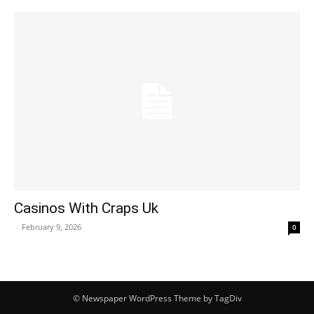
Casinos With Craps Uk
-
February 9, 2026
0
© Newspaper WordPress Theme by TagDiv