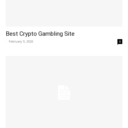
Best Crypto Gambling Site
-
February 9, 2026
0