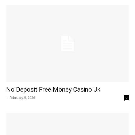
No Deposit Free Money Casino Uk
-
February 9, 2026
0