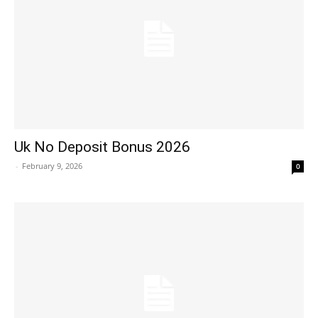
Uk No Deposit Bonus 2026
-
February 9, 2026
0