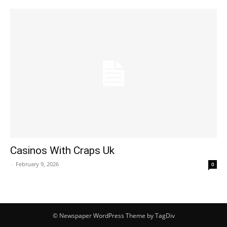
Casinos With Craps Uk
-
February 9, 2026
0
© Newspaper WordPress Theme by TagDiv