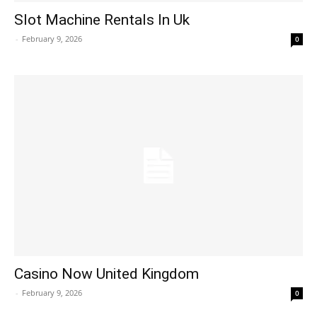
Slot Machine Rentals In Uk
-
February 9, 2026
0
Casino Now United Kingdom
-
February 9, 2026
0