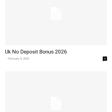
Uk No Deposit Bonus 2026
-
February 9, 2026
0