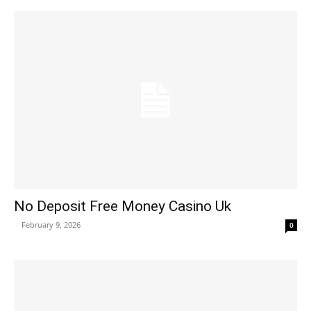
No Deposit Free Money Casino Uk
-
February 9, 2026
0