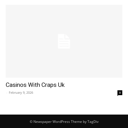
Casinos With Craps Uk
-
February 9, 2026
0
© Newspaper WordPress Theme by TagDiv