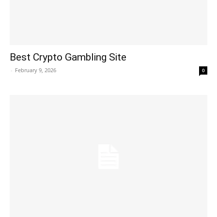
Best Crypto Gambling Site
-
February 9, 2026
0