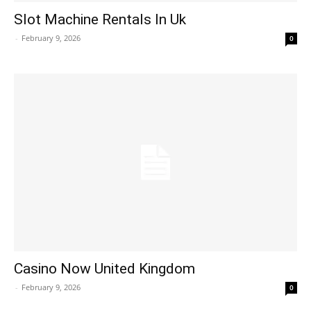
Slot Machine Rentals In Uk
-
February 9, 2026
0
Casino Now United Kingdom
-
February 9, 2026
0