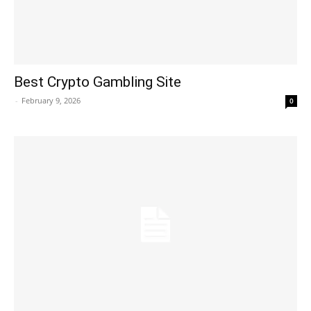
Best Crypto Gambling Site
-
February 9, 2026
0