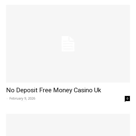
No Deposit Free Money Casino Uk
-
February 9, 2026
0