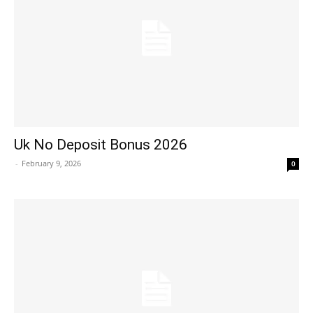
Uk No Deposit Bonus 2026
-
February 9, 2026
0