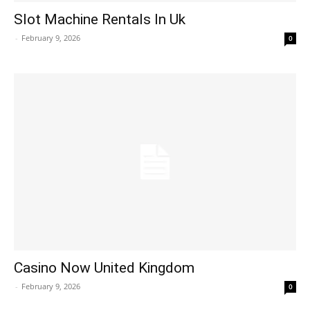
Slot Machine Rentals In Uk
-
February 9, 2026
0
Casino Now United Kingdom
-
February 9, 2026
0