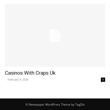
Casinos With Craps Uk
-
February 9, 2026
0
© Newspaper WordPress Theme by TagDiv