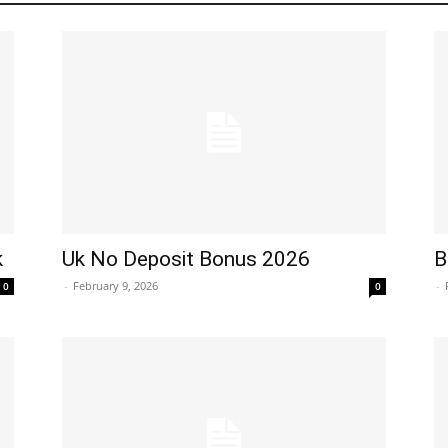
k
Uk No Deposit Bonus 2026
B
-
February 9, 2026
-
0
0