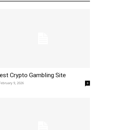
est Crypto Gambling Site
February 9, 2026
0