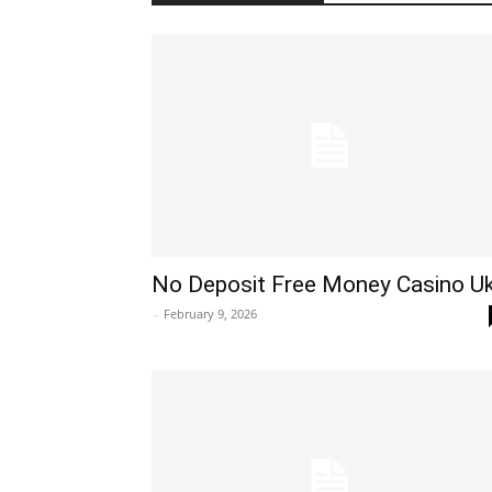
No Deposit Free Money Casino U
-
February 9, 2026