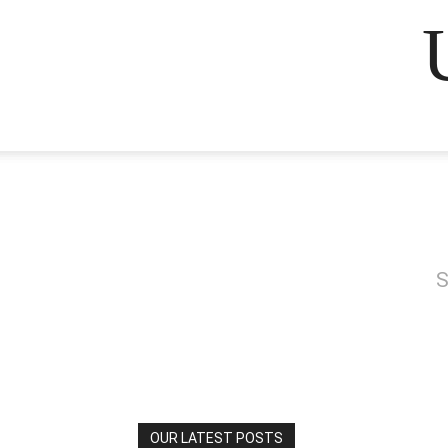
S
OUR LATEST POSTS