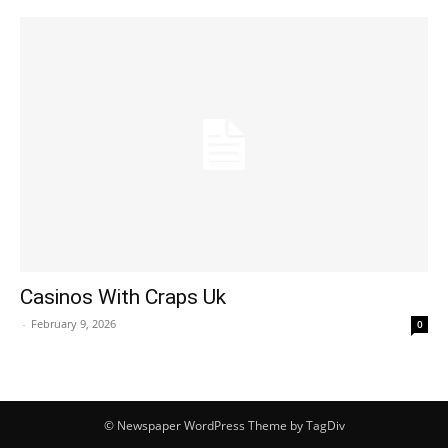
Casinos With Craps Uk
-
February 9, 2026
0
© Newspaper WordPress Theme by TagDiv