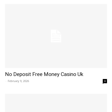
No Deposit Free Money Casino Uk
-
February 9, 2026
0