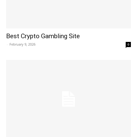
Best Crypto Gambling Site
-
February 9, 2026
0