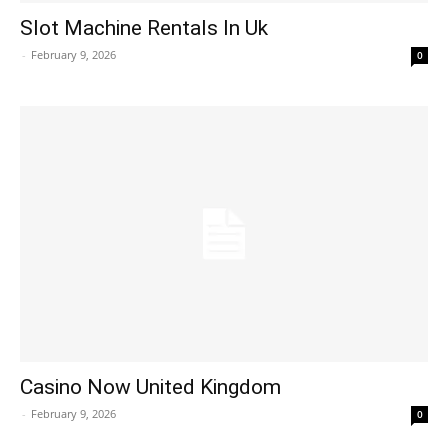
Slot Machine Rentals In Uk
-
February 9, 2026
0
Casino Now United Kingdom
-
February 9, 2026
0