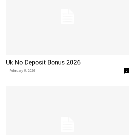
Uk No Deposit Bonus 2026
-
February 9, 2026
0