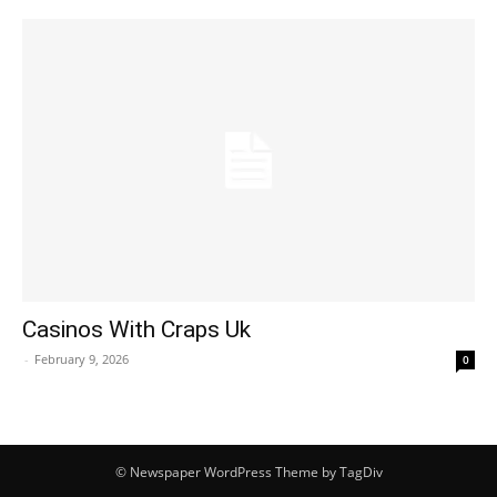
Casinos With Craps Uk
-
February 9, 2026
0
© Newspaper WordPress Theme by TagDiv