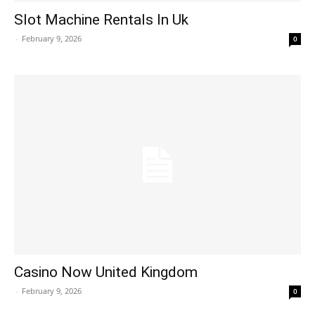
Slot Machine Rentals In Uk
-
February 9, 2026
0
Casino Now United Kingdom
-
February 9, 2026
0