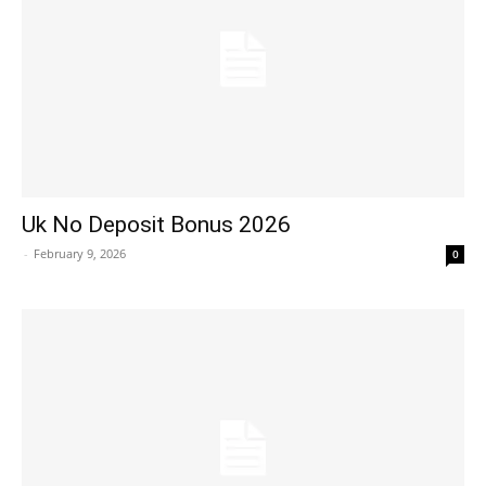
Uk No Deposit Bonus 2026
-
February 9, 2026
0