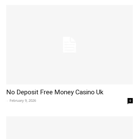
No Deposit Free Money Casino Uk
-
February 9, 2026
0