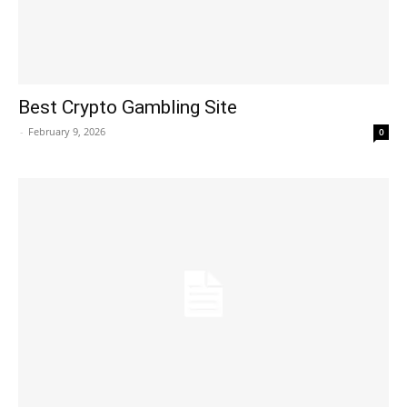
Best Crypto Gambling Site
-
February 9, 2026
0